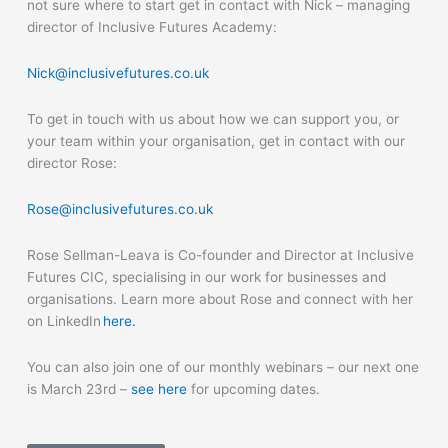
not sure where to start get in contact with Nick – managing
director of Inclusive Futures Academy:
Nick@inclusivefutures.co.uk
To get in touch with us about how we can support you, or
your team within your organisation, get in contact with our
director Rose:
Rose@inclusivefutures.co.uk
Rose Sellman-Leava is Co-founder and Director at Inclusive
Futures CIC, specialising in our work for businesses and
organisations. Learn more about Rose and connect with her
on LinkedIn
here.
You can also join one of our monthly webinars – our next one
is March 23
rd
–
see here
for upcoming dates.