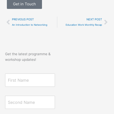
Get in Touch
Prev
Ne
PREVIOUS POST
NEXT POST
An Introduction to Networking
Education Work Monthly Recap
Get the latest programme &
workshop updates!
F
i
r
s
t
S
N
e
a
c
m
o