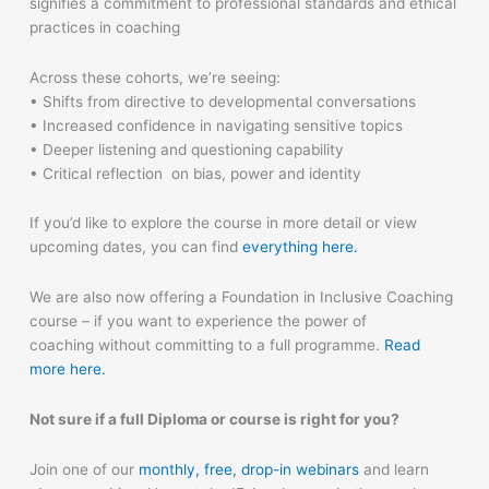
signifies a commitment to professional standards and ethical
practices in coaching
Across these cohorts, we’re seeing:
• Shifts from directive to developmental conversations
• Increased confidence in navigating sensitive topics
• Deeper listening and questioning capability
• Critical reflection on bias, power and identity
If you’d like to explore the course in more detail or view
upcoming dates, you can find
everything here.
We are also now offering a Foundation in Inclusive Coaching
course – if you want to experience the power of
coaching
without committing
to a full programme.
Read
more here.
Not sure if a full Diploma or course is right for you?
Join one of our
monthly, free, drop-in webinars
and learn