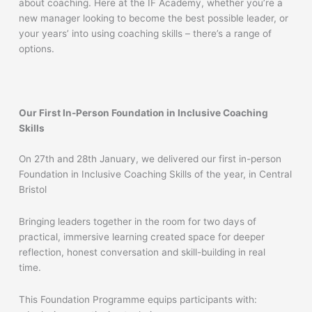
about coaching. Here at the IF Academy, whether you’re a
new manager looking to become the best possible leader, or
your years’ into using coaching skills – there’s a range of
options.
Our First In-Person Foundation in Inclusive Coaching
Skills
On 27th and 28th January, we delivered our first in-person
Foundation in Inclusive Coaching Skills of the year, in Central
Bristol
Bringing leaders together in the room for two days of
practical, immersive learning created space for deeper
reflection, honest conversation and skill-building in real
time.
This Foundation Programme equips participants with: