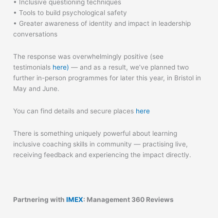
• Inclusive questioning techniques
• Tools to build psychological safety
• Greater awareness of identity and impact in leadership
conversations
The response was overwhelmingly positive (see
testimonials
here)
— and as a result, we’ve planned two
further in-person programmes for later this year, in Bristol in
May and June.
You can find details and secure places
here
There is something uniquely powerful about learning
inclusive coaching skills in community — practising live,
receiving feedback and experiencing the impact directly.
Partnering with
IMEX
: Management 360 Reviews