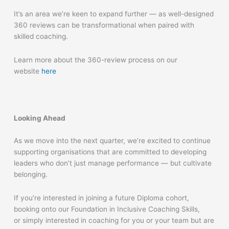
It’s an area we’re keen to expand further — as well-designed
360 reviews can be transformational when paired with
skilled coaching.
Learn
more about the 360-review process on our
website
here
Looking Ahead
As we move into the next quarter, we’re excited to continue
supporting organisations that are committed to developing
leaders who don’t just manage performance — but cultivate
belonging.
If you’re interested in joining a future Diploma cohort,
booking onto our Foundation in Inclusive Coaching Skills,
or simply interested in coaching for you or your team but are