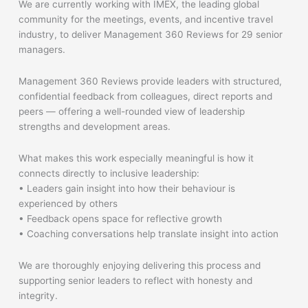
We are currently working with IMEX, the leading global
community for the meetings, events, and incentive travel
industry, to deliver Management 360 Reviews for 29 senior
managers.
Management 360 Reviews provide leaders with structured,
confidential feedback from colleagues, direct reports and
peers — offering a well-rounded view of leadership
strengths and development areas.
What makes this work especially meaningful is how it
connects directly to inclusive leadership:
• Leaders gain insight into how their behaviour is
experienced by others
• Feedback opens space for reflective growth
• Coaching conversations help translate insight into action
We are thoroughly enjoying delivering this process and
supporting senior leaders to reflect with honesty and
integrity.