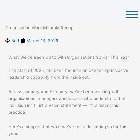
Skip
to
content
Organisation Work Monthly Recap
Beth
March 13, 2026
What
We’ve
Been Up
to
with Organisations So Far This Year
The start of 2026 has been focused on deepening inclusive
leadership capability from the inside out.
Across January and February, we’ve been working with
organisations, managers and leaders who understand that
inclusion isn’t just a value statement — it’s a leadership
practice.
Here’s a snapshot of what we’ve been delivering so far this
year.