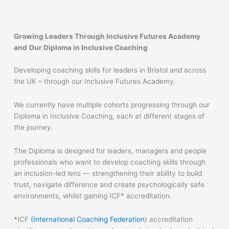
Growing Leaders Through Inclusive Futures Academy
and Our Diploma in Inclusive Coaching
Developing coaching skills for leaders in Bristol and across
the UK – through our Inclusive Futures Academy.
We currently have multiple cohorts progressing through our
Diploma in Inclusive Coaching, each at different stages of
the journey.
The Diploma is designed for leaders, managers and people
professionals who want to develop coaching skills through
an inclusion-led lens — strengthening their ability to build
trust, navigate difference and create psychologically safe
environments, whilst gaining ICF* accreditation.
*ICF
(International Coaching Federation
) accreditation