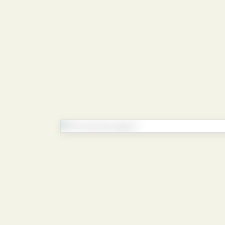
Continue reading
Enter your details to view the full 
By submitting, you’ll get access to the 
document.