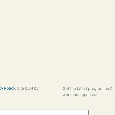
cy Policy
. Site built by
Global
Get the latest programme &
workshop updates!