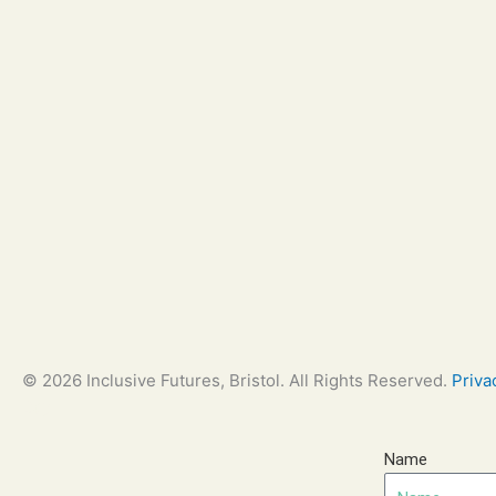
© 2026 Inclusive Futures, Bristol. All Rights Reserved.
Priva
Bay
Name