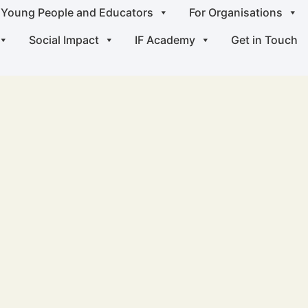
 Young People and Educators
For Organisations
Social Impact
IF Academy
Get in Touch