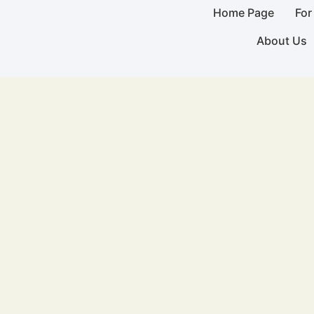
Home Page
For
About Us
ious Play