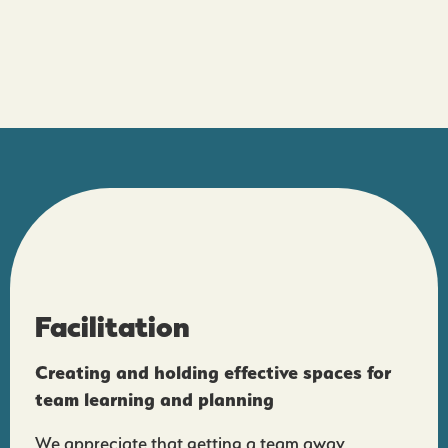
Facilitation
Creating and holding effective spaces for
team learning and planning
We appreciate that getting a team away