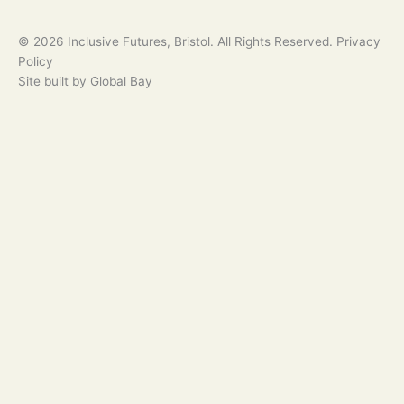
© 2026 Inclusive Futures, Bristol. All Rights Reserved. Privacy
Policy
Site built by Global Bay