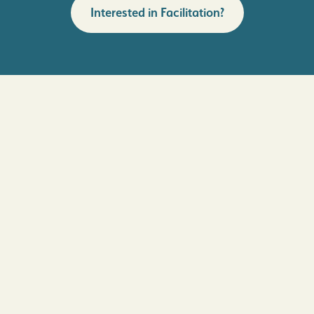
Interested in Facilitation?