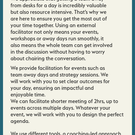
from desks for a day is incredibly valuable
but also resource intensive. That’s why we
are here to ensure you get the most out of
your time together. Using an external
facilitator not only means your events,
workshops or away days run smoothly, it
also means the whole team can get involved
in the discussion without having to worry
about chairing the conversation.
We provide facilitation for events such as
team away days and strategy sessions. We
will work with you to set clear outcomes for
your day, ensuring an impactful and
enjoyable time.
We can facilitate shorter meeting of 2hrs, up to
events across multiple days. Whatever your
event, we will work with you to design the perfect
agenda.
We use different tools, a coaching-led approach