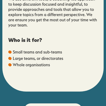
to keep discussion focused and insightful, to
provide approaches and tools that allow you to
explore topics from a different perspective. We
are ensure you get the most out of your time with
your team.
Who is it for?
Small teams and sub-teams
Large teams, or directorates
Whole organisations